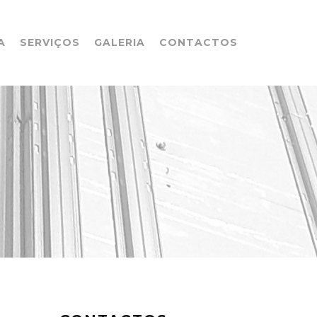
A
SERVIÇOS
GALERIA
CONTACTOS