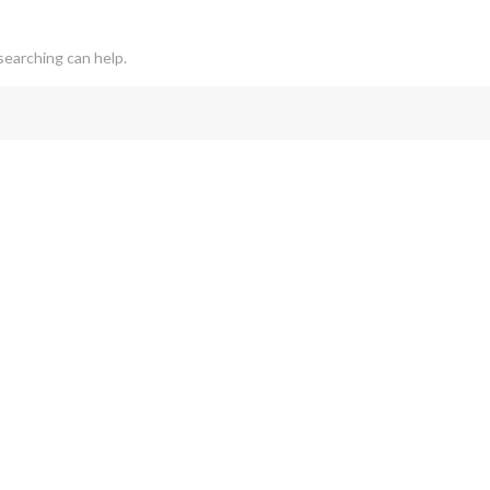
searching can help.