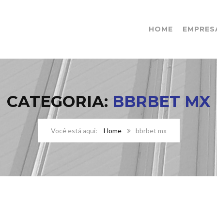
HOME
EMPRES
CATEGORIA:
BBRBET MX
Home
bbrbet mx