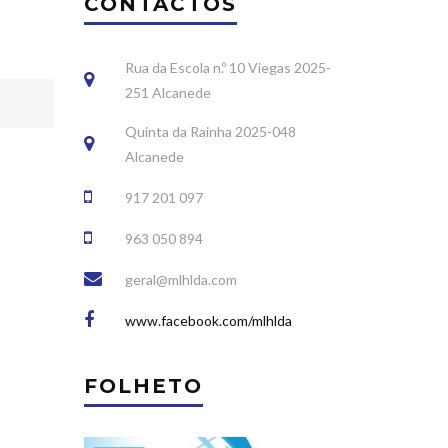
CONTACTOS
Rua da Escola n.º 10 Viegas 2025-
251 Alcanede
Quinta da Rainha 2025-048
Alcanede
917 201 097
963 050 894
geral@mlhlda.com
www.facebook.com/mlhlda
FOLHETO