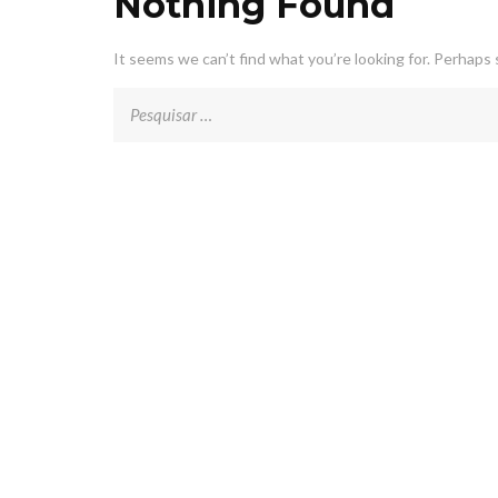
Nothing Found
It seems we can’t find what you’re looking for. Perhaps 
Pesquisar
por: